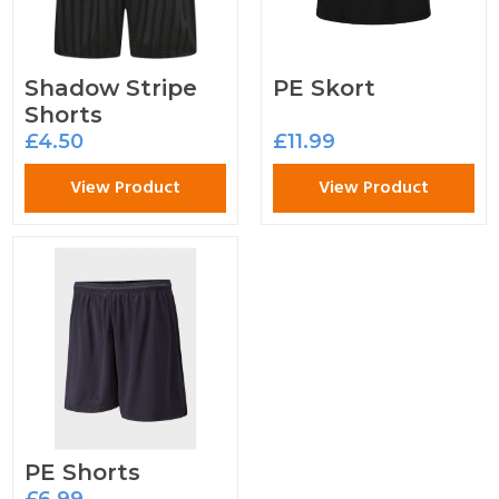
Shadow Stripe
PE Skort
Shorts
£4.50
£11.99
View Product
View Product
PE Shorts
£6.99