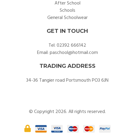
After School
Schools
General Schoolwear
GET IN TOUCH
Tel:
02392 666142
Email:
paschool@hotmail.com
TRADING ADDRESS
34-36 Tangier road Portsmouth PO3 6JN
© Copyright 2026. All rights reserved.