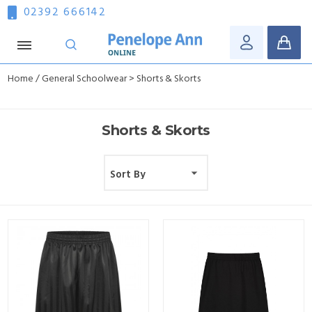
02392 666142
Home
/
General Schoolwear
> Shorts & Skorts
Shorts & Skorts