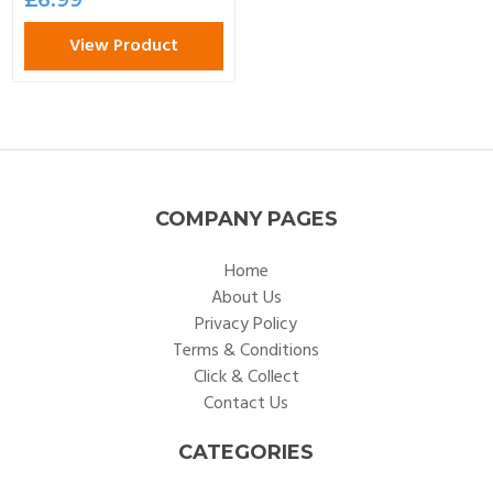
View Product
COMPANY PAGES
Home
About Us
Privacy Policy
Terms & Conditions
Click & Collect
Contact Us
CATEGORIES