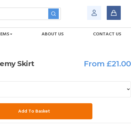
TEMS
ABOUT US
CONTACT US
From
£21.00
emy Skirt
Add To Basket