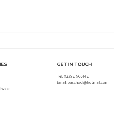
IES
GET IN TOUCH
Tel:
02392 666142
Email:
paschool@hotmail.com
olwear