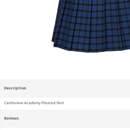
Description
Castleview Academy Pleated Skirt
Reviews