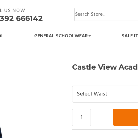
L US NOW
392 666142
OL
GENERAL SCHOOLWEAR
SALE I
Castle View Acad