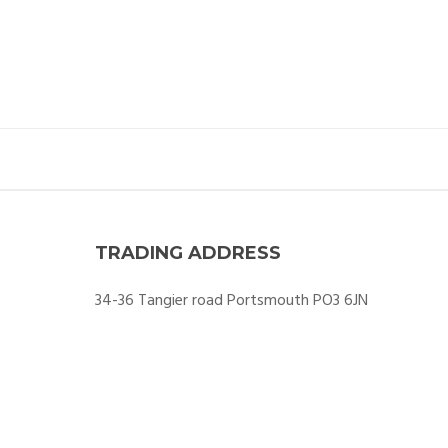
TRADING ADDRESS
34-36 Tangier road Portsmouth PO3 6JN