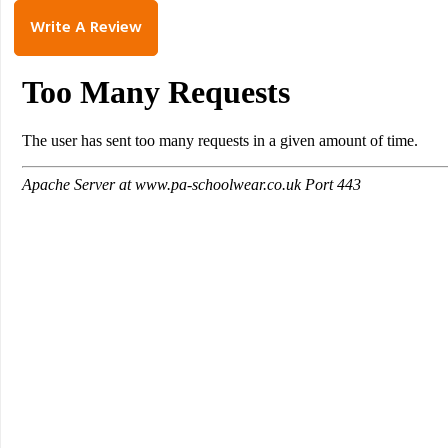
Write A Review