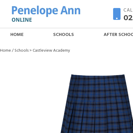
CAL
02
HOME
SCHOOLS
AFTER SCHO
Home
/
Schools
>
Castleview Academy