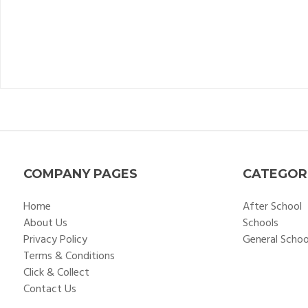
COMPANY PAGES
CATEGOR
Home
After School
About Us
Schools
Privacy Policy
General Scho
Terms & Conditions
Click & Collect
Contact Us