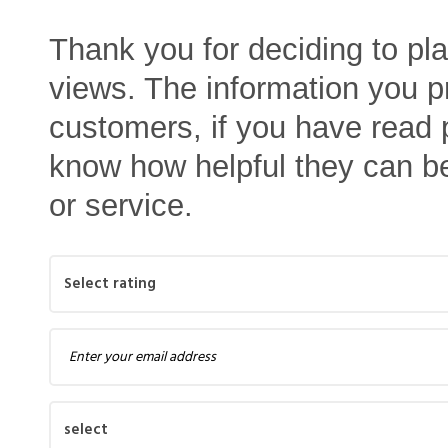
Thank you for deciding to pl
views. The information you pr
customers, if you have read p
know how helpful they can b
or service.